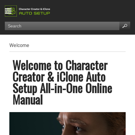
Welcome
Welcome to Character
Creator & iClone Auto
Setup All-in-One Online
Manual