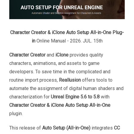
Character Creator & iClone Auto Setup All-in-One Plug-
in
Online Manual - 2026.
JUL
.
15
th
Character Creator
and
iClone
provides quality
characters, animations, and assets to game
developers. To save time in the complicated and
routine import process,
Reallusion
offers tools to
automate the assignment of digital human shaders and
characterization for
Unreal Engine 5.6 to 5.8
with
Character Creator & iClone Auto Setup All-in-One
plugin.
This release of
Auto Setup (All-in-One)
integrates
CC