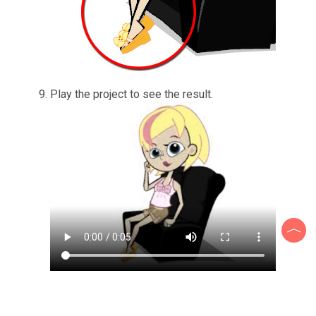
Play the project to see the result.