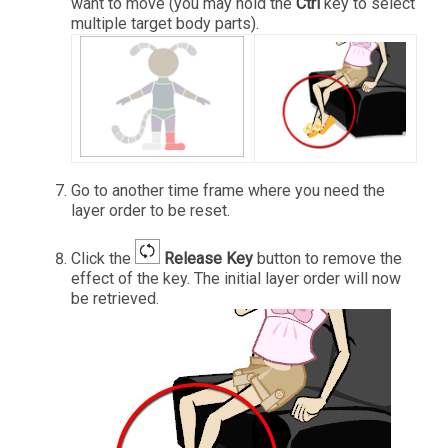
want to move (you may hold the
Ctrl
key to select
multiple target body parts).
Go to another time frame where you need the
layer order to be reset.
Click the
Release Key
button to remove the
effect of the key. The initial layer order will now
be retrieved.