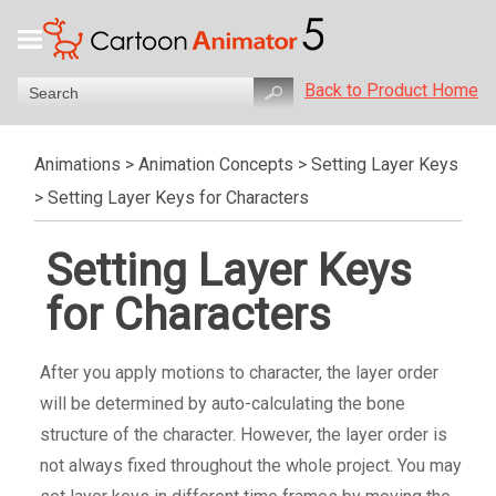
Back to Product Home
Animations
>
Animation Concepts
>
Setting Layer Keys
>
Setting Layer Keys for Characters
Setting Layer Keys
for Characters
After you apply motions to character, the layer order
will be determined by auto-calculating the bone
structure of the character. However, the layer order is
not always fixed throughout the whole project. You may