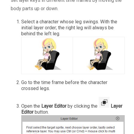
set layer keys in different time frames by moving the
body parts up or down.
Select a character whose leg swings. With the
initial layer order; the right leg will always be
behind the left leg.
Go to the time frame before the character
crossed legs.
Open the
Layer Editor
by clicking the
Layer
Editor
button.