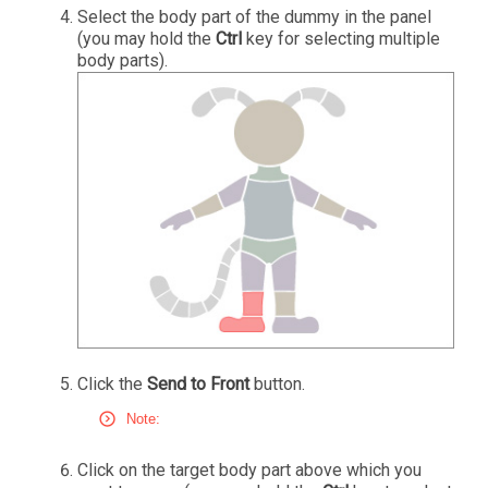
Select the body part of the dummy in the panel
(you may hold the
Ctrl
key for selecting multiple
body parts).
Click the
Send to Front
button.
Note:
Click on the target body part above which you