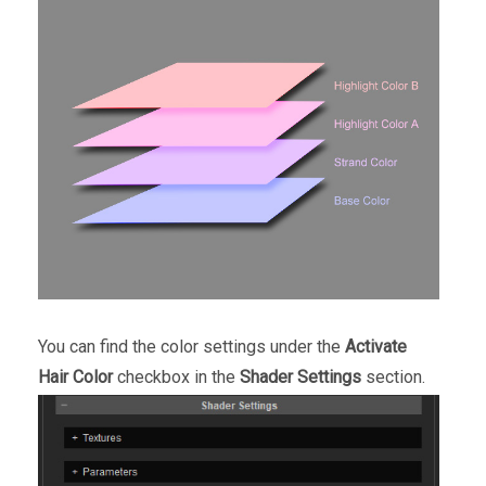
You can find the color settings under the
Activate
Hair Color
checkbox in the
Shader Settings
section.