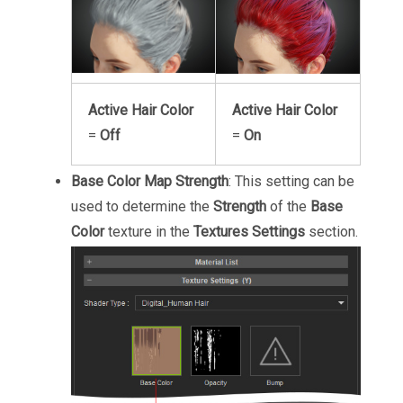
Active Hair Color
Active Hair Color
=
Off
=
On
Base Color Map Strength
: This setting can be
used to determine the
Strength
of the
Base
Color
texture in the
Textures Settings
section.