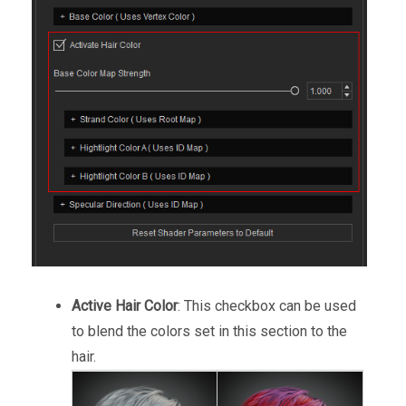
Active Hair Color
: This checkbox can be used
to blend the colors set in this section to the
hair.