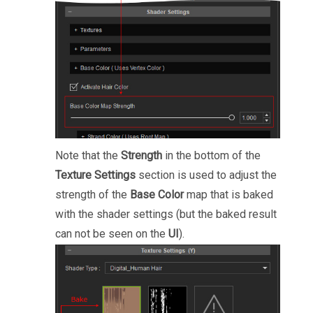
Note that the
Strength
in the bottom of the
Texture Settings
section is used to adjust the
strength of the
Base Color
map that is baked
with the shader settings (but the baked result
can not be seen on the
UI
).