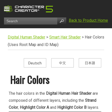
Back to Product Home
Digital Human Shader
>
Smart Hair Shader
>
Hair Colors
(Uses Root Map and ID Map)
Hair Colors
The hair colors in the
Digital Human Hair Shader
are
composed of different layers, including the
Strand
Color
,
Highlight Color A
and
Highlight Color B
layers.