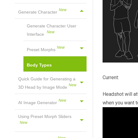
Generate Character
Generate Character User
Interface
Preset Morphs
Body Types
Current:
Quick Guide for Generating a
3D Head by Image Mode
Headshot will at
when you want to
AI Image Generator
Using Preset Morph Sliders