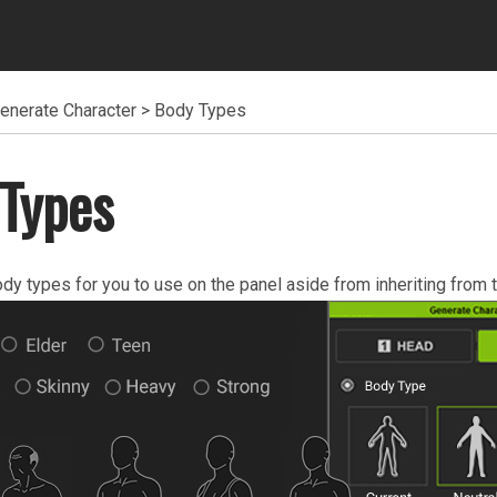
enerate Character
>
Body Types
Types
ody types for you to use on the panel aside from inheriting from t