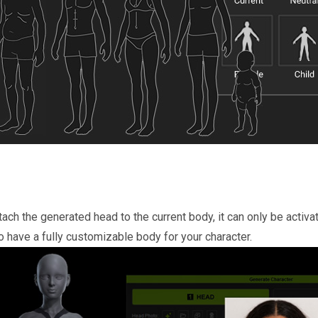
tach the generated head to the current body, it can only be activat
 have a fully customizable body for your character.