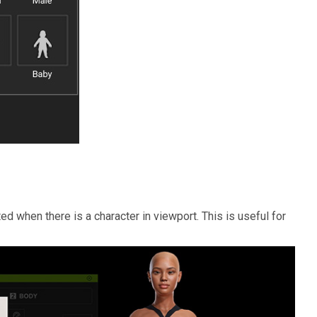
ed when there is a character in viewport. This is useful for