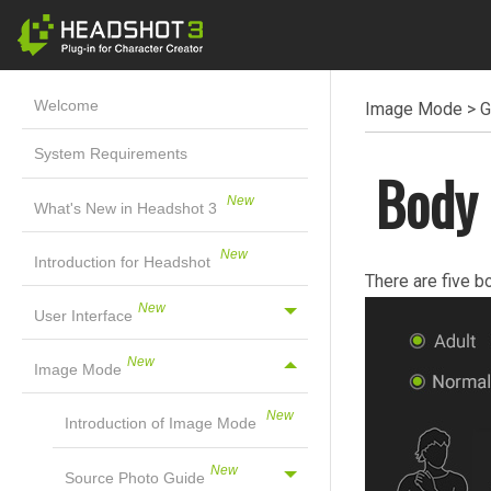
Welcome
Image Mode
>
G
System Requirements
Body 
What's New in Headshot 3
Introduction for Headshot
There are five b
User Interface
Image Mode
Introduction of Image Mode
Source Photo Guide