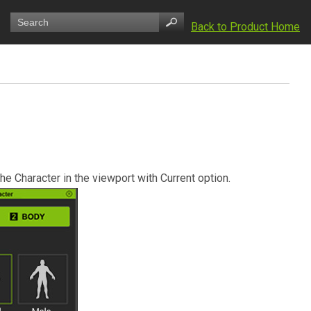
Back to Product Home
he Character in the viewport with Current option.