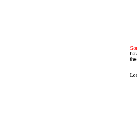
Sor
hav
the
Loa