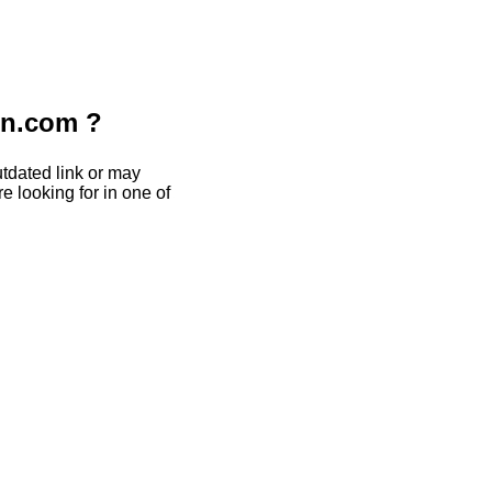
on.com ?
tdated link or may
e looking for in one of