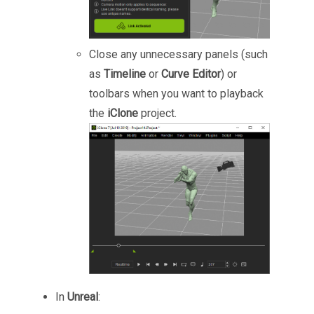
Close any unnecessary panels (such
as
Timeline
or
Curve Editor
) or
toolbars when you want to playback
the
iClone
project.
In
Unreal
: