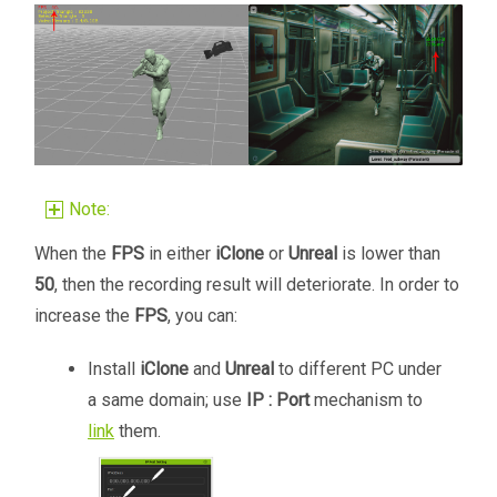
Note:
When the
FPS
in either
iClone
or
Unreal
is lower than
50
, then the recording result will deteriorate. In order to
increase the
FPS
, you can:
Install
iClone
and
Unreal
to different PC under
a same domain; use
IP : Port
mechanism to
link
them.