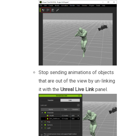
Stop sending animations of objects
that are out of the view by un-linking
it with the
Unreal Live Link
panel.