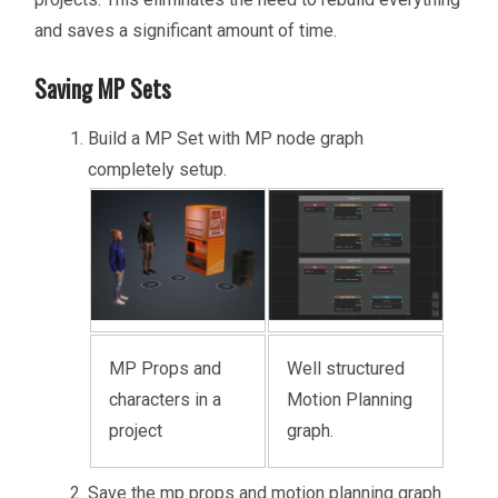
and saves a significant amount of time.
Saving MP Sets
Build a MP Set with MP node graph
completely setup.
MP Props and
Well structured
characters in a
Motion Planning
project
graph.
Save the mp props and motion planning graph