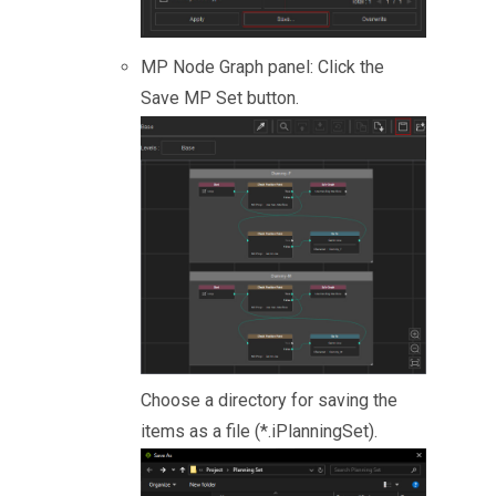
MP Node Graph panel: Click the
Save MP Set button.
Choose a directory for saving the
items as a file (*.iPlanningSet).