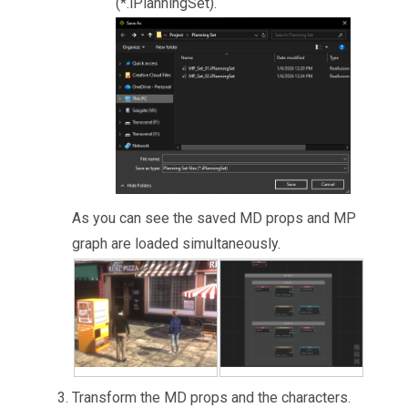
(*.iPlanningSet).
As you can see the saved MD props and MP
graph are loaded simultaneously.
Transform the MD props and the characters.