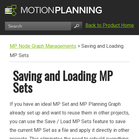
Back to Product Home
MP Node Graph Managements
>
Saving and Loading
MP Sets
Saving and Loading MP
Sets
If you have an ideal MP Set and MP Planning Graph
already set up and want to reuse them in other projects,
you can use the Save / Load MP Sets feature to save
the current MP Set as a file and apply it directly in other
projects. This eliminates the need to rebuild everything