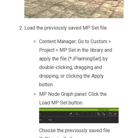
Load the previously saved MP Set file.
Content Manager: Go to Custom >
Project > MP Set in the library and
apply the file (*.iPlanningSet) by
double-clicking, dragging and
dropping, or clicking the Apply
button.
MP Node Graph panel: Click the
Load MP Set button.
Choose the previously saved file