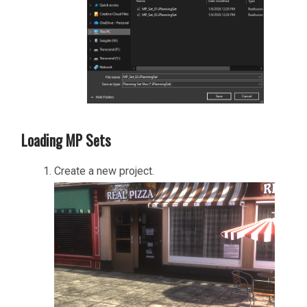
Loading MP Sets
Create a new project.