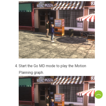
Start the Go MD mode to play the Motion
Planning graph.