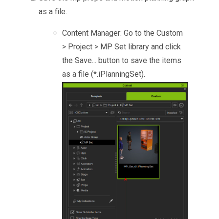
as a file.
Content Manager: Go to the Custom
> Project > MP Set library and click
the Save... button to save the items
as a file (*.iPlanningSet).