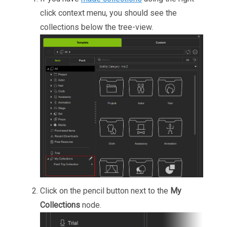
click context menu, you should see the
collections below the tree-view.
Click on the pencil button next to the
My
Collections
node.