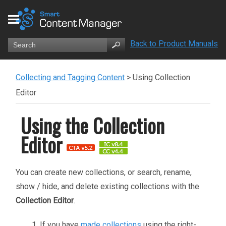
Back to Product Manuals
Collecting and Tagging Content
>
Using Collection
Editor
Using the Collection
Editor
You can create new collections, or search, rename,
show / hide, and delete existing collections with the
Collection Editor
.
If you have
made collections
using the right-