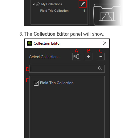
The
Collection Editor
panel will show.