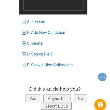
A. Rename
B. Add New Collection
C. Delete
D. Search Field
E. Show / Hide Collections
Did this article help you?
Yes
Maybe, but
No
Report a Bug