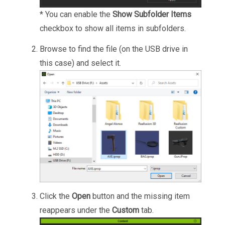
* You can enable the
Show Subfolder Items
checkbox to show all items in subfolders.
Browse to find the file (on the USB drive in
this case) and select it.
Click the
Open
button and the missing item
reappears under the
Custom
tab.