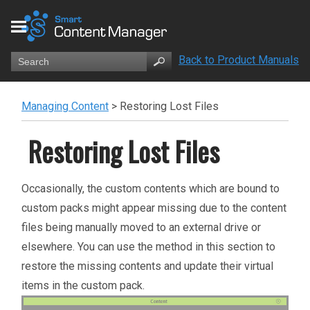
Back to Product Manuals
Managing Content
>
Restoring Lost Files
Restoring Lost Files
Occasionally, the custom contents which are bound to
custom packs might appear missing due to the content
files being manually moved to an external drive or
elsewhere. You can use the method in this section to
restore the missing contents and update their virtual
items in the custom pack.