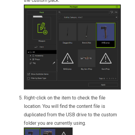
the custom pack.
Right-click on the item to check the file
location. You will find the content file is
duplicated from the USB drive to the custom
folder you are currently using.