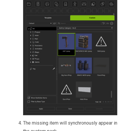
The missing item will synchronously appear in