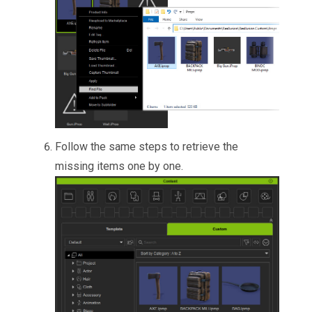
Follow the same steps to retrieve the
missing items one by one.