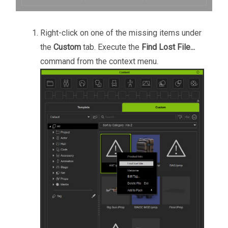
Right-click on one of the missing items under
the
Custom
tab. Execute the
Find Lost File...
command from the context menu.