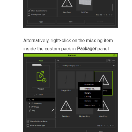
Alternatively, right-click on the missing item
inside the custom pack in
Packager
panel.