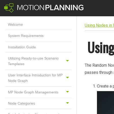
Welcome
Using Nodes in
System Requirements
Usin
Installation Guide
Utilizing Ready-to-use Scenario
Templates
The Random Node
passes through 
User Interface Introduction for MP
Node Graph
Create a 
MP Node Graph Managements
Node Categories