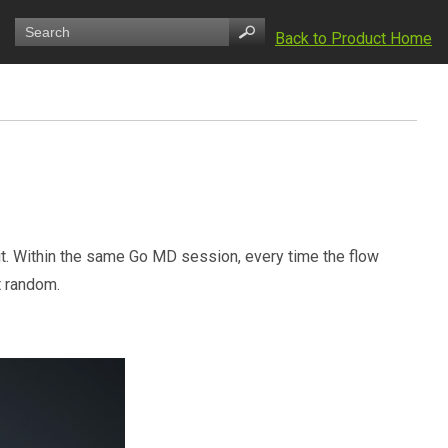
Back to Product Home
. Within the same Go MD session, every time the flow
t random.