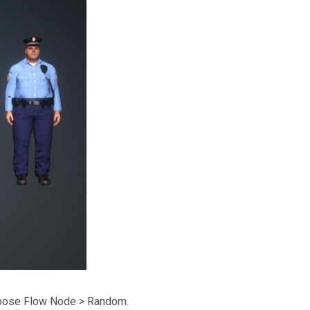
hoose Flow Node > Random.