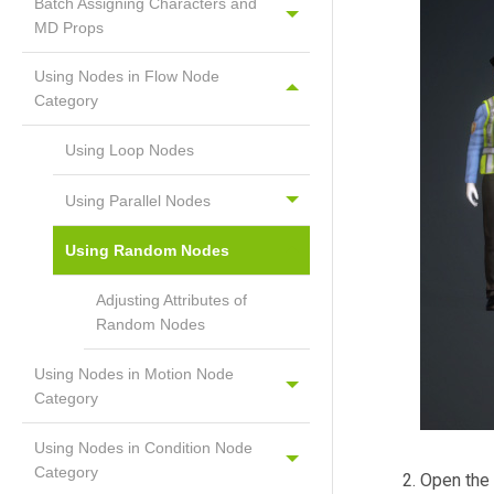
Batch Assigning Characters and
MD Props
Using Nodes in Flow Node
Category
Using Loop Nodes
Using Parallel Nodes
Using Random Nodes
Adjusting Attributes of
Random Nodes
Using Nodes in Motion Node
Category
Using Nodes in Condition Node
Category
Open the