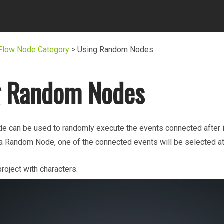
 Flow Node Category
>
Using Random Nodes
g Random Nodes
 can be used to randomly execute the events connected after it
a Random Node, one of the connected events will be selected a
project with characters.