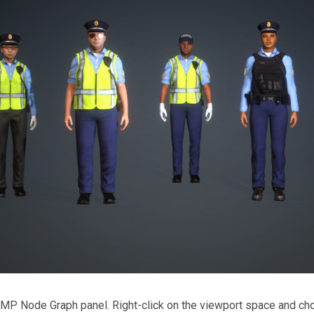
 MP Node Graph panel. Right-click on the viewport space and c