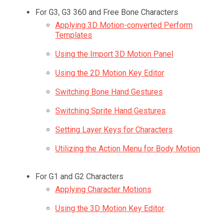
For G3, G3 360 and Free Bone Characters
Applying 3D Motion-converted Perform
Templates
Using the Import 3D Motion Panel
Using the 2D Motion Key Editor
Switching Bone Hand Gestures
Switching Sprite Hand Gestures
Setting Layer Keys for Characters
Utilizing the Action Menu for Body Motion
For G1 and G2 Characters
Applying Character Motions
Using the 3D Motion Key Editor