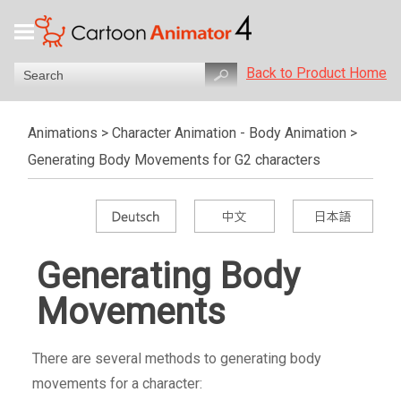
Back to Product Home
Animations
>
Character Animation - Body Animation
>
Generating Body Movements for G2 characters
Generating Body
Movements
There are several methods to generating body
movements for a character: